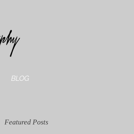
BLOG
Featured Posts