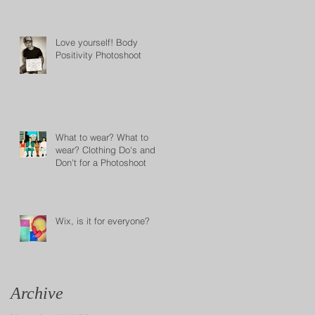
Love yourself! Body
Positivity Photoshoot
What to wear? What to
wear? Clothing Do's and
Don't for a Photoshoot
Wix, is it for everyone?
Archive