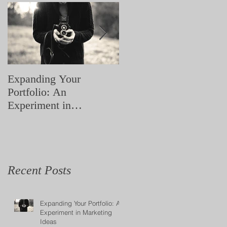
ow
nd
Expanding Your
Love yourself! Body
Portfolio: An
Positivity Photoshoot
Experiment in
Marketing Ideas
Recent Posts
Expanding Your Portfolio: An
Experiment in Marketing
Ideas