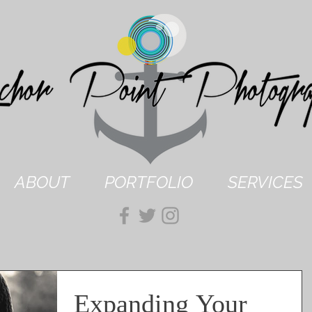
ABOUT
PORTFOLIO
SERVICES
Expanding Your