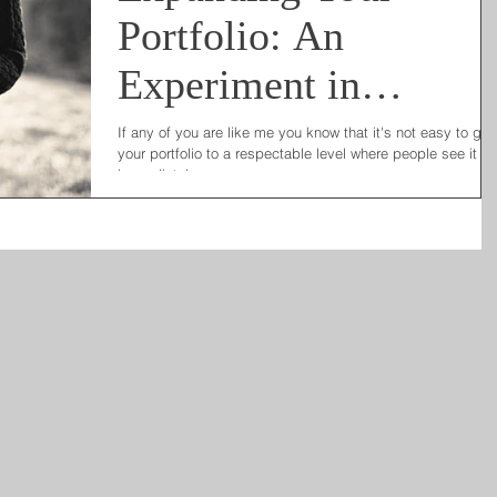
Portfolio: An
Experiment in
Marketing Ideas
If any of you are like me you know that it's not easy to gr
your portfolio to a respectable level where people see it a
immediately